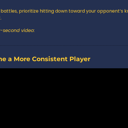
battles, prioritize hitting down toward your opponent’s k
.
0-second video:
me a More Consistent Player