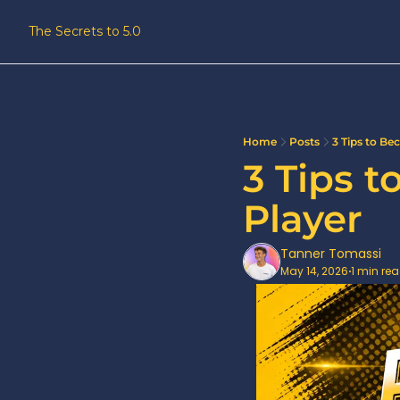
The Secrets to 5.0
Home
Posts
3 Tips to Be
3 Tips 
Player
Tanner Tomassi
May 14, 2026
1 min re
•