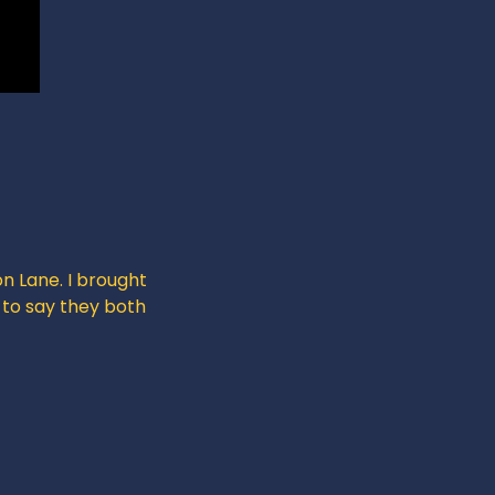
n Lane. I brought 
 to say they both 