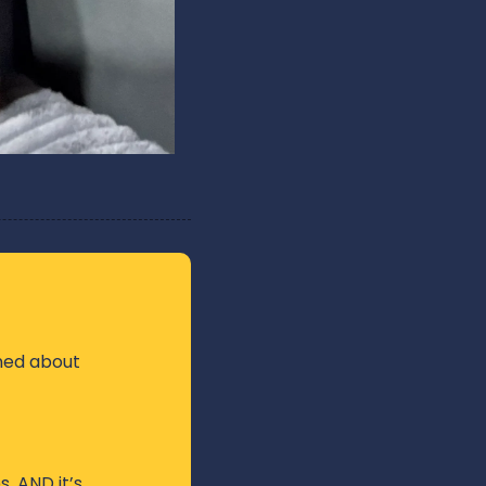
ned about 
, AND it’s 