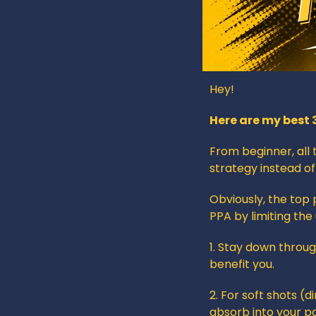
Hey!
Here are my best 
From beginner, all 
strategy instead of
Obviously, the top 
PPA by limiting the
1. Stay down throug
benefit you.
2. For soft shots (d
absorb into your p