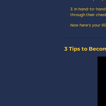
3. In hand-to-hand 
through their chest
Now here’s your 6
3 Tips to Beco