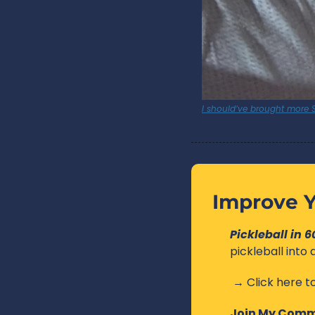
I should’ve brought more S
Improve Y
Pickleball in 
pickleball into
 → Click here to
Join My Comm