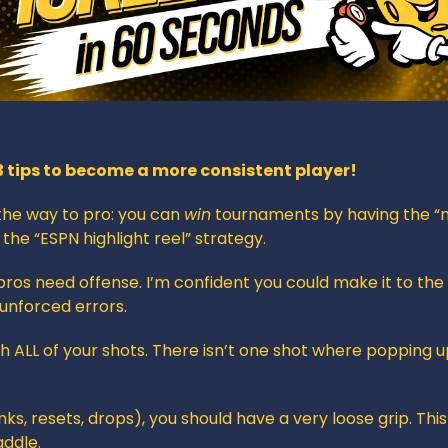
3 tips to become a more consistent player!
the way to pro: you can 
win
 tournaments by having the “n
 the “ESPN highlight reel” strategy.
pros need offense. I’m confident you could make it to the q
 unforced errors.
h ALL of your shots. There isn’t one shot where popping up 
inks, resets, drops), you should have a very loose grip. This 
addle.