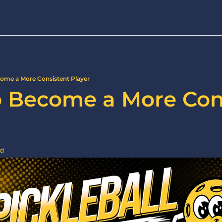
come a More Consistent Player
to Become a More Cons
ad