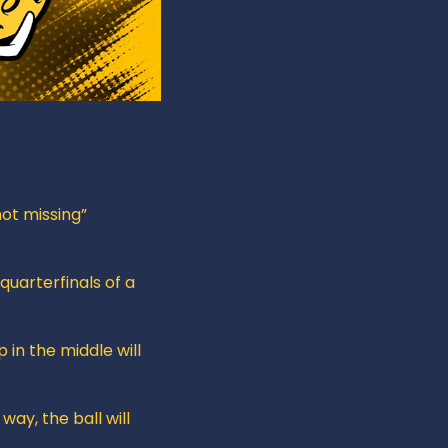
ot missing” 
uarterfinals of a 
in the middle will 
way, the ball will 