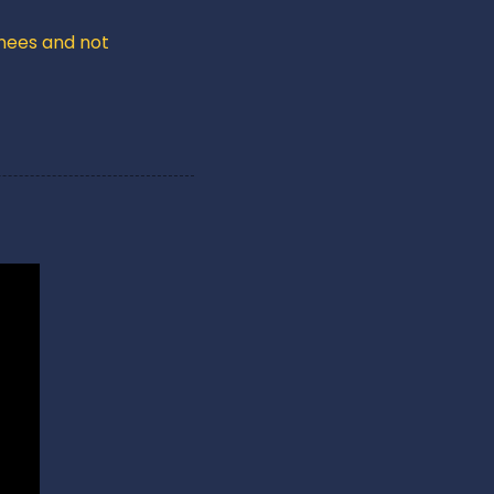
nees and not 