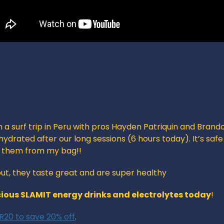
n a surf trip in Peru with pros Hayden Patriquin and Brando
ydrated after our long sessions (6 hours today). It’s safe
g them from my bag!!
 out, they taste great and are super healthy
cious SLAMIT energy drinks and electrolytes today
!
20 to save 20% off
. 