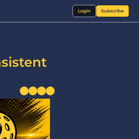
Login
Subscribe
istent 