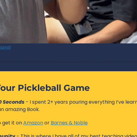
lamit!
our Pickleball Game
60 Seconds
 - I spent 2+ years pouring everything I’ve lear
 an amazing Book. 
 get it on 
Amazon
 or 
Barnes & Noble
unity
 - This is where I have all of my best teaching videos