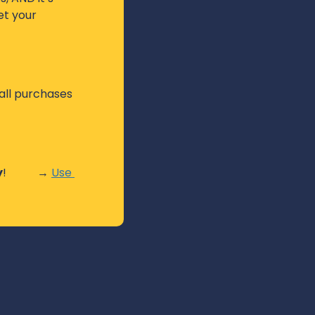
t your 
ll purchases 
y
!           → 
Use 