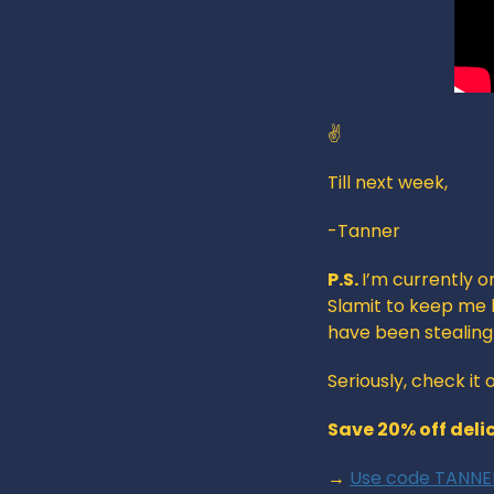
✌️
Till next week,
-Tanner
P.S. 
I’m currently o
Slamit to keep me h
have been stealin
Seriously, check it
Save 20% off deli
→ 
Use code TANNER