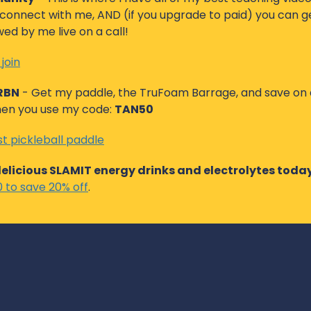
onnect with me, AND (if you upgrade to paid) you can ge
d by me live on a call! 
 join
CRBN
 - Get my paddle, the TruFoam Barrage, and save on a
en you use my code: 
TAN50
t pickleball paddle
delicious SLAMIT energy drinks and electrolytes toda
to save 20% off
. 