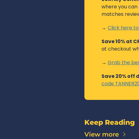
where you can c
matches reviewe
→ 
Click here to
Save 10% at 
at checkout wh
→ 
Grab the bes
Save 20% off 
code TANNER20 
Keep Reading
View more