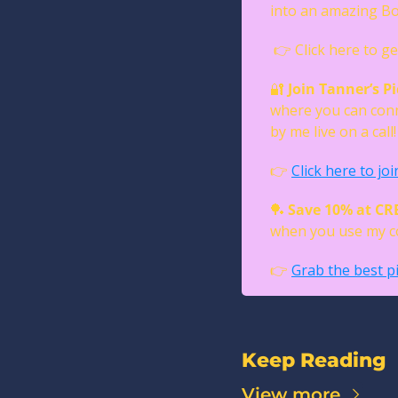
into an amazing Bo
 👉 Click here to ge
🔐
Join Tanner’s Pi
where you can conn
by me live on a call!
👉 
Click here to joi
🏓
Save 10% at C
when you use my co
👉 
Grab the best pi
Keep Reading
View more