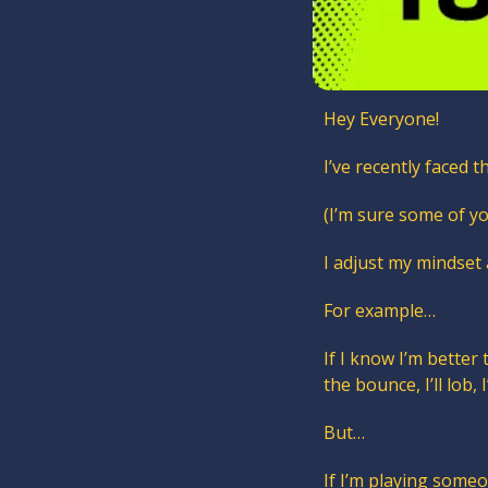
Hey Everyone!
I’ve recently faced t
(I’m sure some of yo
I adjust my mindset
For example… 
If I know I’m better
the bounce, I’ll lob, 
But…
If I’m playing someon