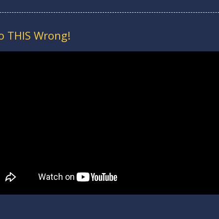
do THIS Wrong!