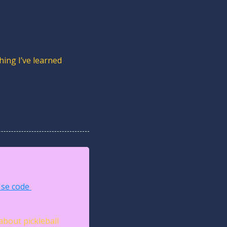
ing I’ve learned 
se code 
about pickleball 