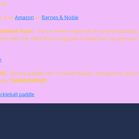
ok. 
t it on 
Amazon
 or 
Barnes & Noble
ckleball Vault
 - This is where I have all of my best teaching 
ect with me, AND (if you upgrade to paid) you can get your
 
n
RBN
 - Get my paddle, the TruFoam Waves, and save on all pur
de: 
TANNERWAVES
ckleball paddle