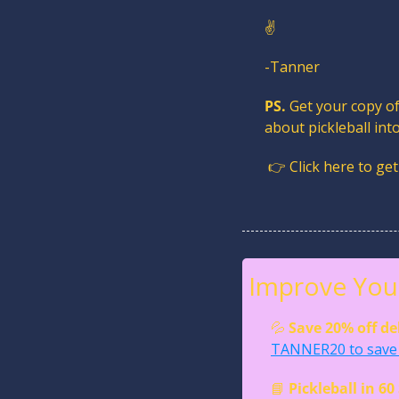
✌️
-Tanner
PS.
 Get your copy of
about pickleball in
 👉 Click here to get
Improve Your
💦
Save 20% off de
TANNER20 to save 
📘
Pickleball in 6