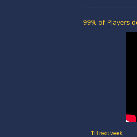
99% of Players 
Till next week,