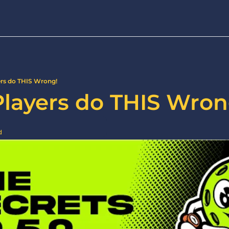
ers do THIS Wrong!
Players do THIS Wron
d