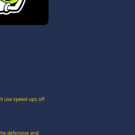
ll use speed-ups off 
 the defensive and 