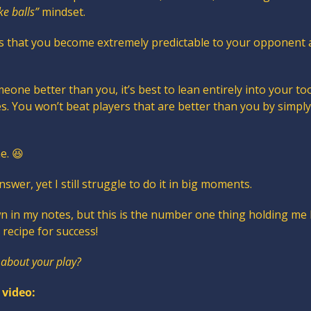
ke balls”
 mindset.
 is that you become extremely predictable to your opponent 
meone better than you, it’s best to lean entirely into your too
es. You won’t beat players that are better than you by simpl
e. 
😆
answer, yet I still struggle to do it in big moments.
wn in my notes, but this is the number one thing holding me 
e recipe for success!
 about your play?
 video: