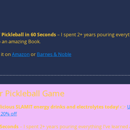
 
Pickleball in 60 Seconds
 – I spent 2+ years pouring everyth
to an amazing Book. 
 it on 
Amazon
 or 
Barnes & Noble
 Pickleball Game
licious SLAMIT energy drinks and electrolytes today
! 👉 
U
20% off
. 
0 Seconds
 – I spent 2+ years pouring everything I’ve learned 