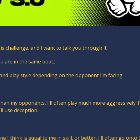
his challenge, and I want to talk you through it. 
u are in the same boat.)
 and play style depending on the opponent I’m facing.
 than my opponents, I’ll often play much more aggressively. I’
I’ll use deception.
e I think is equal to me in skill, or better, I’ll often go onto