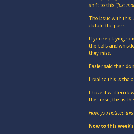
shift to this 
“just ma
The issue with this
dictate the pace.
If you’re playing so
the bells and whistl
they miss.
Easier said than don
I realize this is the 
I have it written do
the curse, this is th
Have you noticed this
Now to this week’s