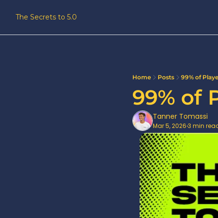
The Secrets to 5.0
Home
Posts
99% of Play
99% of 
Tanner Tomassi
Mar 5, 2026
3 min rea
•