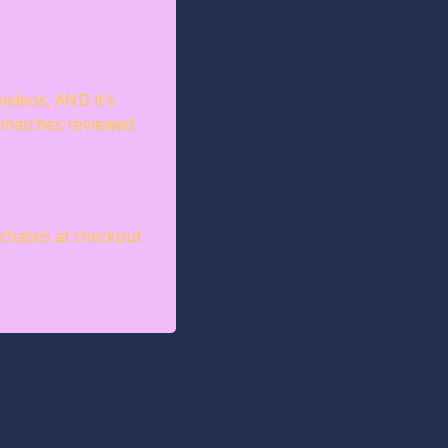
videos, AND it’s 
 matches reviewed 
chases at checkout 