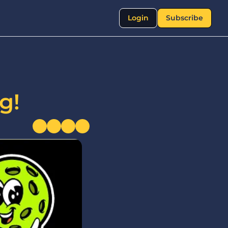
Login
Subscribe
g!