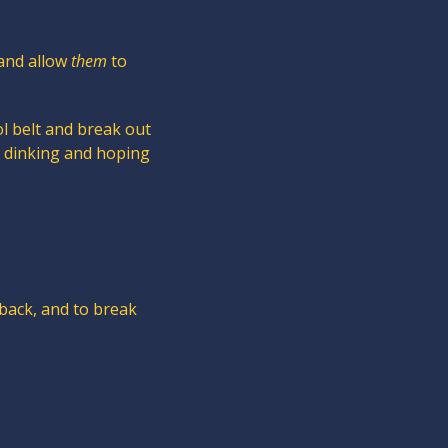
and allow 
them
 to 
l belt and break out 
y dinking and hoping 
back, and to break 