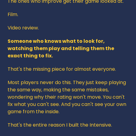
The ones who improve get their game looked at.
Film. 
Video review. 
Someone who knows what to look for, 
watching them play and telling them the 
exact thing to fix.
That's the missing piece for almost everyone.
Most players never do this. They just keep playing 
the same way, making the same mistakes, 
wondering why their rating won't move. You can't 
fix what you can't see. And you can't see your own 
game from the inside.
That's the entire reason I built the Intensive. 