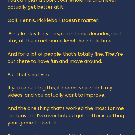
actually get better at it.
Golf. Tennis. Pickleball. Doesn't matter. 
'People play for years, sometimes decades, and 
stay at the exact same level the whole time.
And for a lot of people, that's totally fine. They're 
out there to have fun and move around.
But that's not you.
If you're reading this, it means you watch my 
videos, and you actually want to improve.
And the one thing that’s worked the most for me 
and anyone I’ve ever helped get better is getting 
your game looked at.