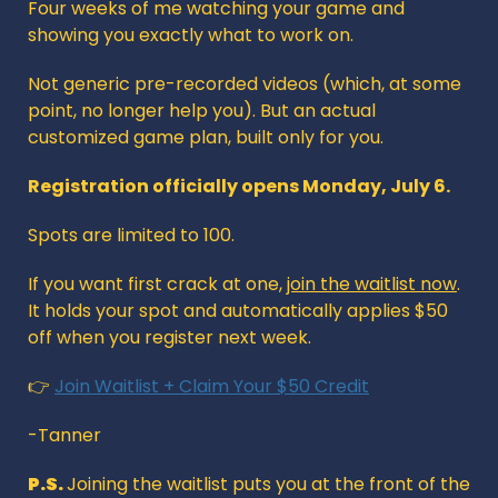
Four weeks of me watching your game and 
showing you exactly what to work on.
Not generic pre-recorded videos (which, at some 
point, no longer help you). But an actual 
customized game plan, built only for you.
Registration officially opens Monday, July 6. 
Spots are limited to 100.
If you want first crack at one, 
join the waitlist now
. 
It holds your spot and automatically applies $50 
off when you register next week.
👉 
Join Waitlist + Claim Your $50 Credit
-Tanner
P.S. 
Joining the waitlist puts you at the front of the 