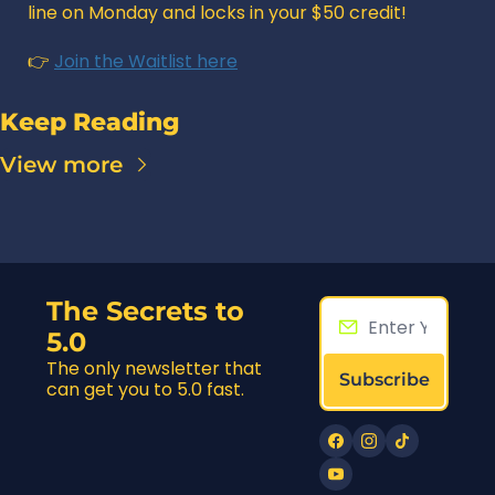
line on Monday and locks in your $50 credit! 
👉 
Join the Waitlist here
Keep Reading
View more
The Secrets to 
5.0
The only newsletter that 
Subscribe
can get you to 5.0 fast.