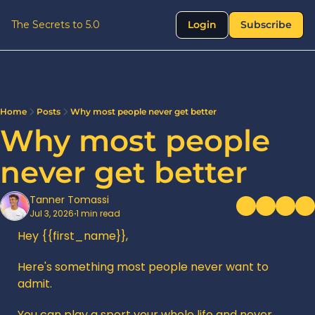
The Secrets to 5.0
Login
Subscribe
Home
Posts
Why most people never get better
Why most people 
never get better
Tanner Tomassi
Jul 3, 2026
1 min read
•
Hey {{first_name}},
Here's something most people never want to 
admit.
You can play a sport your whole life and never 