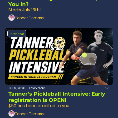
You in?
Starts July 13th!
Tanner Tomassi
Intensive
Jul 6, 2026
1 min read
•
Tanner’s Pickleball Intensive: Early 
registration is OPEN!
$50 has been credited to you
Tanner Tomassi