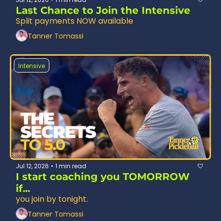
Last Chance to Join the Intensive
Split payments NOW available
Tanner Tomassi
Intensive
Jul 12, 2026
1 min read
•
I start coaching you TOMORROW 
if...
you join by tonight.
Tanner Tomassi