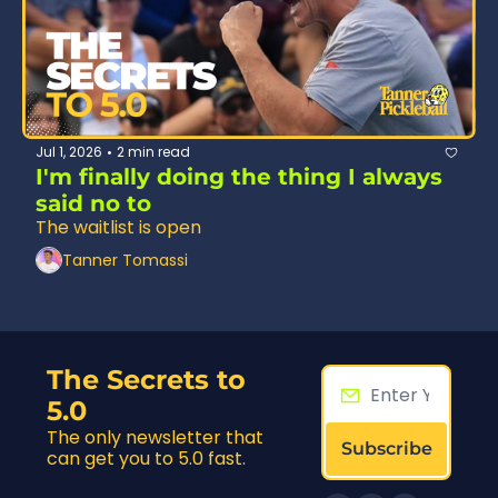
Jul 1, 2026
2 min read
•
I'm finally doing the thing I always 
said no to
The waitlist is open
Tanner Tomassi
The Secrets to 
5.0
The only newsletter that 
Subscribe
can get you to 5.0 fast.