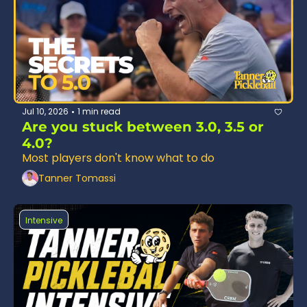
Jul 10, 2026
1 min read
•
Are you stuck between 3.0, 3.5 or 
4.0?
Most players don't know what to do 
Tanner Tomassi
Intensive