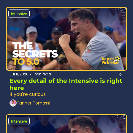
Intensive
Jul 11, 2026
1 min read
•
Every detail of the Intensive is right 
here
If you're curious...
Tanner Tomassi
Intensive