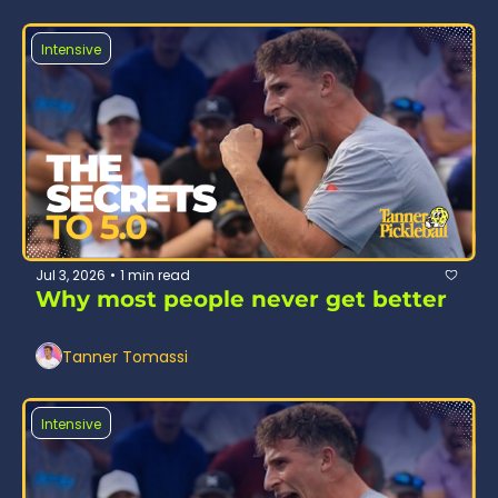
Intensive
Jul 3, 2026
1 min read
•
Why most people never get better
Tanner Tomassi
Intensive