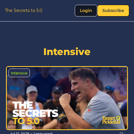
The Secrets to 5.0
Login
Subscribe
Intensive
Intensive
Jul 12, 2026
1 min read
•