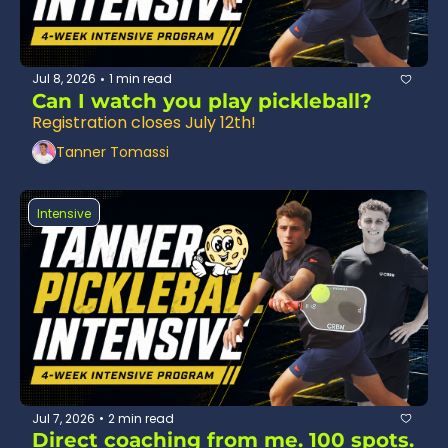
Jul 8, 2026
1 min read
•
Can I watch you play pickleball? 
Registration closes July 12th!
Tanner Tomassi
Intensive
Jul 7, 2026
2 min read
•
Direct coaching from me. 100 spots. 